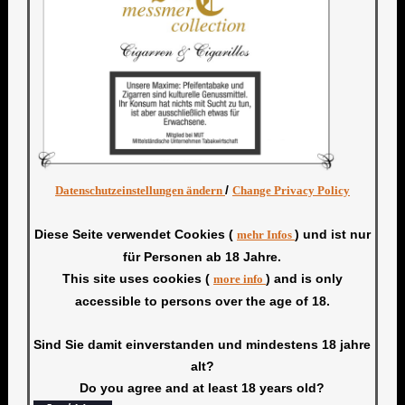
/
Datenschutzeinstellungen ändern
Change Privacy Policy
Diese Seite verwendet Cookies (
) und ist nur
mehr Infos
für Personen ab 18 Jahre.
This site uses cookies (
) and is only
more info
accessible to persons over the age of 18.
Sind Sie damit einverstanden und mindestens 18 jahre
alt?
Do you agree and at least 18 years old?