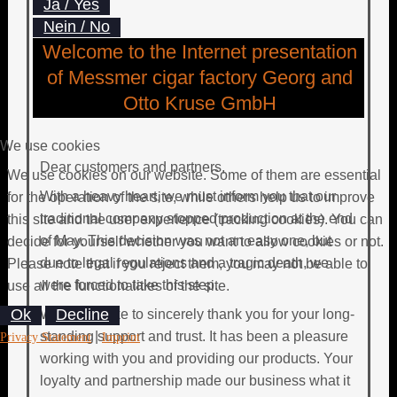
Ja / Yes
Nein / No
Welcome to the Internet presentation
of Messmer cigar factory Georg and
Otto Kruse GmbH
We use cookies
Dear customers and partners,
We use cookies on our website. Some of them are essential
With a heavy heart, we must inform you that our
for the operation of the site, while others help us to improve
traditional company stopped production at the end
this site and the user experience (tracking cookies). You can
of May. This decision was not an easy one, but
decide for yourself whether you want to allow cookies or not.
due to legal regulations and a tragic death, we
Please note that if you reject them, you may not be able to
were forced to take this step.
use all the functionalities of the site.
Ok
Decline
We would like to sincerely thank you for your long-
standing support and trust. It has been a pleasure
|
Privacy Statement
Imprint
working with you and providing our products. Your
loyalty and partnership made our business what it