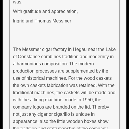
was.
With gratitude and appreciation,
Ingrid und Thomas Messmer
The Messmer cigar factory in Hegau near the Lake
of Constance combines tradition and modernity in
a harmonious composition. The modern
production processes are supplemented by the
use of historical machines. For the wood caskets
the own caskets fabrication was retained. With the
traditional machines, the caskets will be made and
with the a firing machine, made in 1950, the
company logos are branded on the lid. Thereby
not just any cigar or cigarillo is unique in
appearance, also the little wooden boxes show
the tradition and craftsmanship of the company.