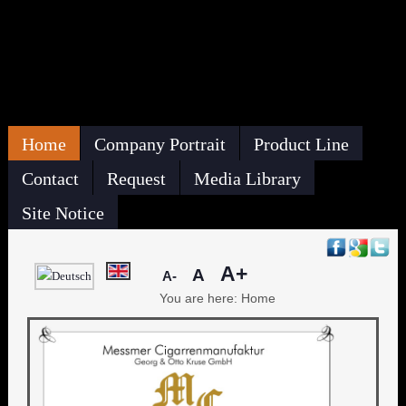
Home
Company Portrait
Product Line
Contact
Request
Media Library
Site Notice
A+
A
A-
You are here:
Home