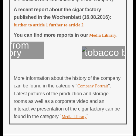
A recent report about the cigar factory
published in the
Wochenblatt (16.08.2016):
further to article 1
further to article 2
You can find more reports in our
.
Media Library
 from
tory
tobacco bale
More information about the history of the company
can be found in the category "
".
Company Portrait
Latest pictures of the production and storage
rooms as well as a corporate video and an
interactive presentation of the cigar factory can be
found in the category "
".
Media Library